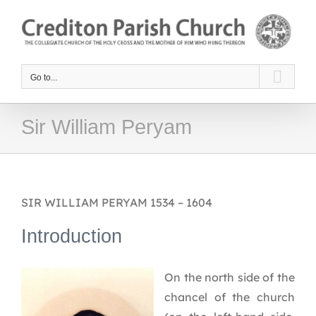
Skip
to
content
Go to...
Sir William Peryam
SIR WILLIAM PERYAM 1534 – 1604
Introduction
On the north side of the
chancel of the church