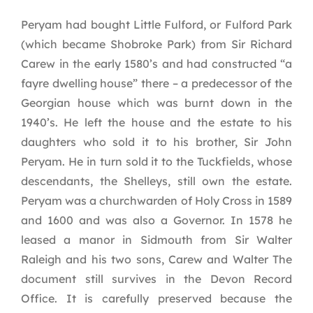
Peryam had bought Little Fulford, or Fulford Park
(which became Shobroke Park) from Sir Richard
Carew in the early 1580’s and had constructed “a
fayre dwelling house” there – a predecessor of the
Georgian house which was burnt down in the
1940’s. He left the house and the estate to his
daughters who sold it to his brother, Sir John
Peryam. He in turn sold it to the Tuckfields, whose
descendants, the Shelleys, still own the estate.
Peryam was a churchwarden of Holy Cross in 1589
and 1600 and was also a Governor. In 1578 he
leased a manor in Sidmouth from Sir Walter
Raleigh and his two sons, Carew and Walter The
document still survives in the Devon Record
Office. It is carefully preserved because the