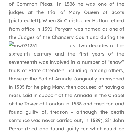
of Common Pleas. In 1586 he was one of the
judges at the trial of Mary Queen of Scots
[pictured left]. When Sir Christopher Hatton retired
from office in 1591, Peryam was named as one of
the Judges of the Chancery Court and during the
last two decades of
the
sixteenth century and the first years of the
seventeenth was involved in a number of “show”
trials of State offenders including, among others,
those of the Earl of Arundel (originally imprisoned
in 1585 for helping Mary, then accused of having a
mass said in support of the Armada in the Chapel
of the Tower of London in 1588 and tried for, and
found guilty of, treason – although the death
sentence was never carried out, in 1589), Sir John
Perrot (tried and found guilty for what could be