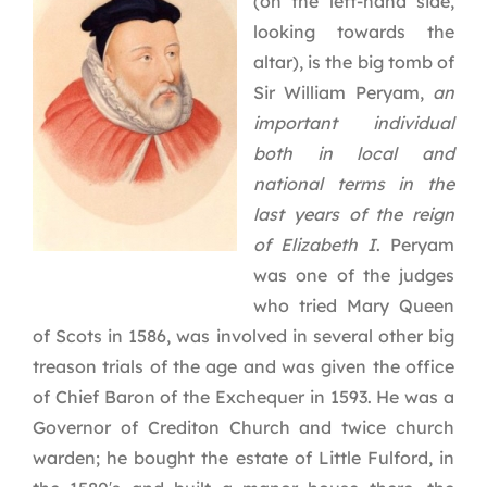
(on the left-hand side,
looking towards the
altar), is the big tomb of
Sir William Peryam,
an
important individual
both in local and
national terms in the
last years of the reign
of Elizabeth I
. Peryam
was one of the judges
who tried Mary Queen
of Scots in 1586, was involved in several other big
treason trials of the age and was given the office
of Chief Baron of the Exchequer in 1593. He was a
Governor of Crediton Church and twice church
warden; he bought the estate of Little Fulford, in