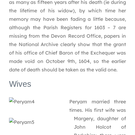
as many as fifteen years after his death (ie during
the lifetime of his widow), by which time her
memory may have been fading a little because,
although the Parish Registers for 1603 – 7 are
missing from the Devon Record Office, papers in
the National Archive clearly show that the grant
of his office of Chief Baron of the Exchequer was
made void on October 9th, 1604, so the earlier
date of death should be taken as the valid one.
Wives
Peryam married three
times. His first wife was
Margery, daughter of
John Holcot of