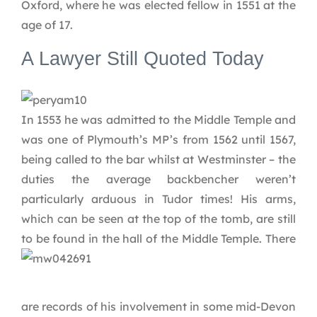
Oxford, where he was elected fellow in 1551 at the
age of 17.
A Lawyer Still Quoted Today
In 1553 he was admitted to the Middle Temple and
was one of Plymouth’s MP’s from 1562 until 1567,
being called to the bar whilst at Westminster – the
duties the average backbencher weren’t
particularly arduous in Tudor times! His arms,
which can be seen at the top of the tomb, are still
to be found in the hall of the Middle Temple.
There
are records of his involvement in some mid-Devon