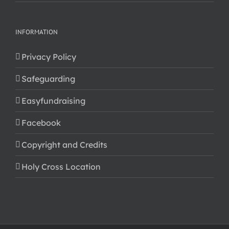
INFORMATION
Privacy Policy
Safeguarding
Easyfundraising
Facebook
Copyright and Credits
Holy Cross Location