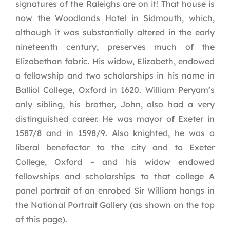
signatures of the Raleighs are on it! That house is
now the Woodlands Hotel in Sidmouth, which,
although it was substantially altered in the early
nineteenth century, preserves much of the
Elizabethan fabric. His widow, Elizabeth, endowed
a fellowship and two scholarships in his name in
Balliol College, Oxford in 1620. William Peryam’s
only sibling, his brother, John, also had a very
distinguished career. He was mayor of Exeter in
1587/8 and in 1598/9. Also knighted, he was a
liberal benefactor to the city and to Exeter
College, Oxford – and his widow endowed
fellowships and scholarships to that college A
panel portrait of an enrobed Sir William hangs in
the National Portrait Gallery (as shown on the top
of this page).