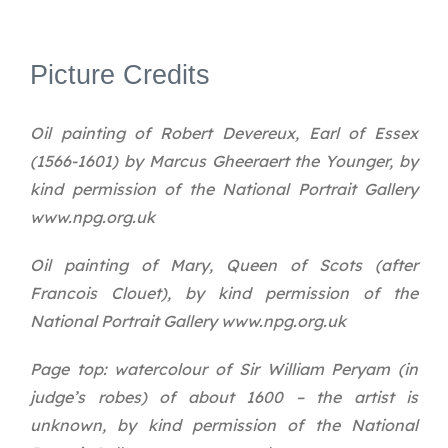
Picture Credits
Oil painting of Robert Devereux, Earl of Essex
(1566-1601) by Marcus Gheeraert the Younger, by
kind permission of the National Portrait Gallery
www.npg.org.uk
Oil painting of Mary, Queen of Scots (after
Francois Clouet), by kind permission of the
National Portrait Gallery www.npg.org.uk
Page top: watercolour of Sir William Peryam (in
judge’s robes) of about 1600 – the artist is
unknown, by kind permission of the National