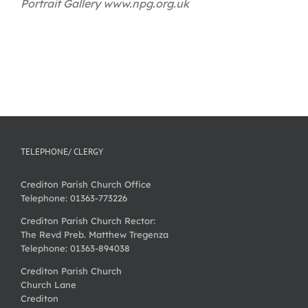
Portrait Gallery www.npg.org.uk
TELEPHONE/ CLERGY
Crediton Parish Church Office
Telephone: 01363-773226
Crediton Parish Church Rector:
The Revd Preb. Matthew Tregenza
Telephone: 01363-894038
Crediton Parish Church
Church Lane
Crediton