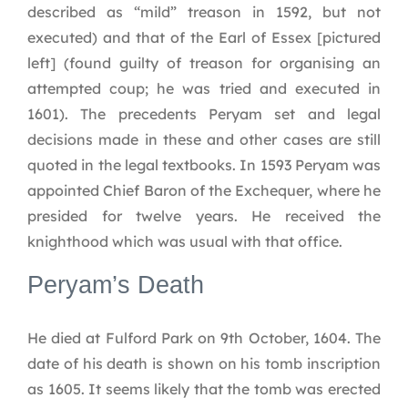
described as “mild” treason in 1592, but not
executed) and that of the Earl of Essex [pictured
left] (found guilty of treason for organising an
attempted coup; he was tried and executed in
1601). The precedents Peryam set and legal
decisions made in these and other cases are still
quoted in the legal textbooks. In 1593 Peryam was
appointed Chief Baron of the Exchequer, where he
presided for twelve years. He received the
knighthood which was usual with that office.
Peryam’s Death
He died at Fulford Park on 9th October, 1604. The
date of his death is shown on his tomb inscription
as 1605. It seems likely that the tomb was erected