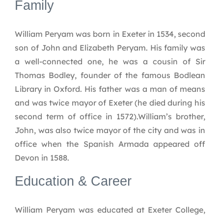
Family
William Peryam was born in Exeter in 1534, second
son of John and Elizabeth Peryam. His family was
a well-connected one, he was a cousin of Sir
Thomas Bodley, founder of the famous Bodlean
Library in Oxford. His father was a man of means
and was twice mayor of Exeter (he died during his
second term of office in 1572).William’s brother,
John, was also twice mayor of the city and was in
office when the Spanish Armada appeared off
Devon in 1588.
Education & Career
William Peryam was educated at Exeter College,