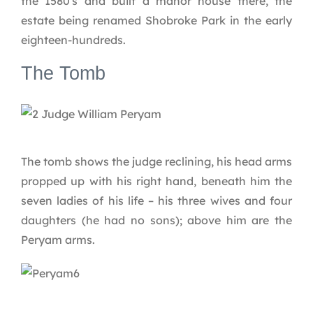
the 1580′s and built a manor house there, the
estate being renamed Shobroke Park in the early
eighteen-hundreds.
The Tomb
The tomb shows the judge reclining, his head arms
propped up with his right hand, beneath him the
seven ladies of his life – his three wives and four
daughters (he had no sons); above him are the
Peryam arms.