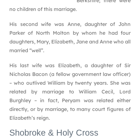
Berkshire; there were
no children of this marriage.
His second wife was Anne, daughter of John
Parker of North Molton by whom he had four
daughters, Mary, Elizabeth, Jane and Anne who all
married “well”.
His last wife was Elizabeth, a daughter of Sir
Nicholas Bacon (a fellow government law officer)
– who outlived William by twenty years. She was
related by marriage to William Cecil, Lord
Burghley – in fact, Peryam was related either
directly, or by marriage, to many court figures of
Elizabeth’s reign.
Shobroke & Holy Cross