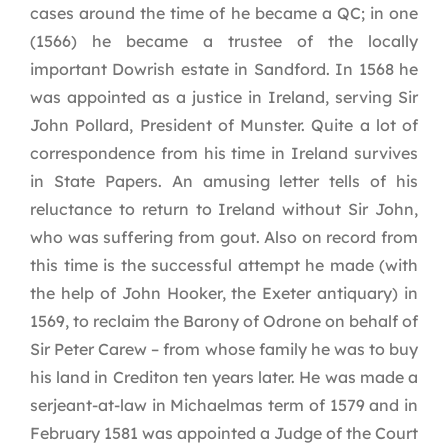
cases around the time of he became a QC; in one
(1566) he became a trustee of the locally
important Dowrish estate in Sandford. In 1568 he
was appointed as a justice in Ireland, serving Sir
John Pollard, President of Munster. Quite a lot of
correspondence from his time in Ireland survives
in State Papers. An amusing letter tells of his
reluctance to return to Ireland without Sir John,
who was suffering from gout. Also on record from
this time is the successful attempt he made (with
the help of John Hooker, the Exeter antiquary) in
1569, to reclaim the Barony of Odrone on behalf of
Sir Peter Carew – from whose family he was to buy
his land in Crediton ten years later. He was made a
serjeant-at-law in Michaelmas term of 1579 and in
February 1581 was appointed a Judge of the Court