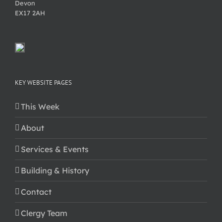
Devon
EX17 2AH
KEY WEBSITE PAGES
This Week
About
Services & Events
Building & History
Contact
Clergy Team